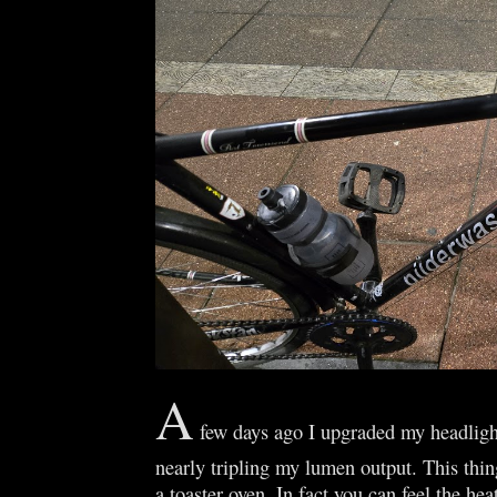
A
few days ago I upgraded my headlight
nearly tripling my lumen output. This thing
a toaster oven. In fact you can feel the heat