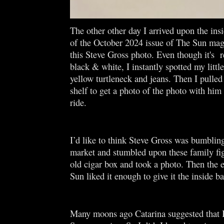
The other other day I arrived upon the ins
of the October 2024 issue of The Sun mag
this Steve Gross photo. Even though it's 
black & white, I instantly spotted my littl
yellow turtleneck and jeans. Then I pulled
shelf to get a photo of the photo with him 
ride.
I’d like to think Steve Gross was bumbling
market and stumbled upon these family fig
old cigar box and took a photo. Then the e
Sun liked it enough to give it the inside b
Many moons ago Catarina suggested that 