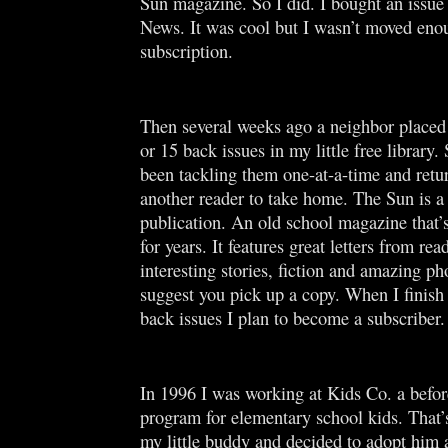
Sun magazine. So I did. I bought an issue
News. It was cool but I wasn’t moved eno
subscription.
Then several weeks ago a neighbor placed 
or 15 back issues in my little free library.
been tackling them one-at-a-time and retu
another reader to take home. The Sun is a
publication. An old school magazine that’
for years. It features great letters from rea
interesting stories, fiction and amazing ph
suggest you pick up a copy. When I finish 
back issues I plan to become a subscriber
In 1996 I was working at Kids Co. a befor
program for elementary school kids. That’
my little buddy and decided to adopt him 