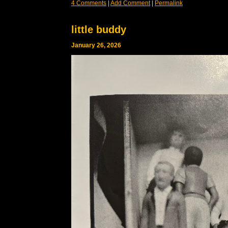
4 Comments
|
Add Comment
|
Permalink
little buddy
January 26, 2026