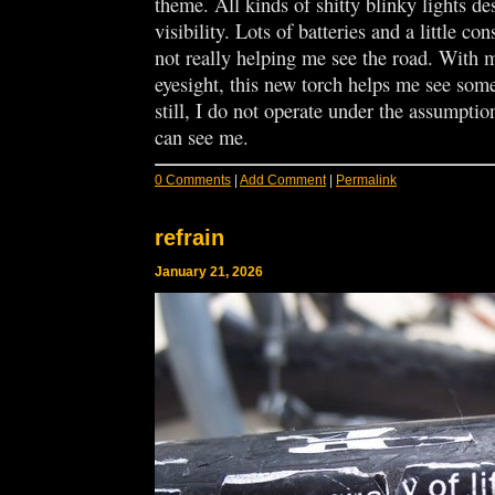
theme. All kinds of shitty blinky lights de
visibility. Lots of batteries and a little con
not really helping me see the road. With
eyesight, this new torch helps me see some
still, I do not operate under the assumptio
can see me.
0 Comments
|
Add Comment
|
Permalink
refrain
January 21, 2026