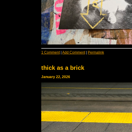
1 Comment
|
Add Comment
|
Permalink
thick as a brick
January 22, 2026