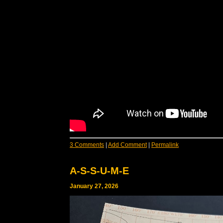
3 Comments
|
Add Comment
|
Permalink
A-S-S-U-M-E
January 27, 2026