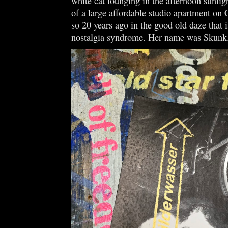
white cat lounging in the afternoon sunligh
of a large affordable studio apartment on 
so 20 years ago in the good old daze that
nostalgia syndrome. Her name was Skun