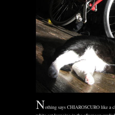
N
othing says CHIAROSCURO like a c