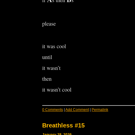
if
s then
s
please
it was cool
until
it wasn’t
then
it wasn’t cool
0 Comments
|
Add Comment
|
Permalink
Breathless #15
January 28, 2026