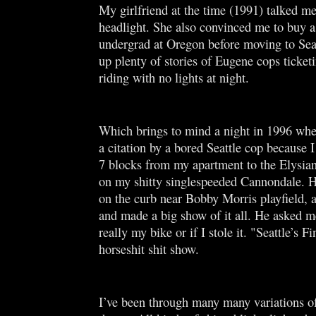
My girlfriend at the time (1991) talked me
headlight. She also convinced me to buy a
undergrad at Oregon before moving to Seat
up plenty of stories of Eugene cops ticketi
riding with no lights at night.
Which brings to mind a night in 1996 whe
a citation by a bored Seattle cop because I
7 blocks from my apartment to the Elysian
on my shitty singlespeeded Cannondale. 
on the curb near Bobby Morris playfield, 
and made a big show of it all. He asked me
really my bike or if I stole it. "Seattle’s Fi
horseshit shit show.
I’ve been through many many variations of