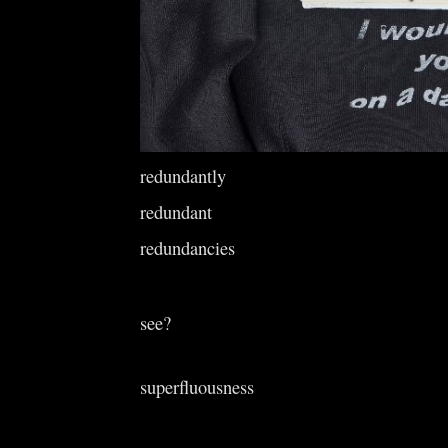
redundantly
redundant
redundancies
see?
superfluousness