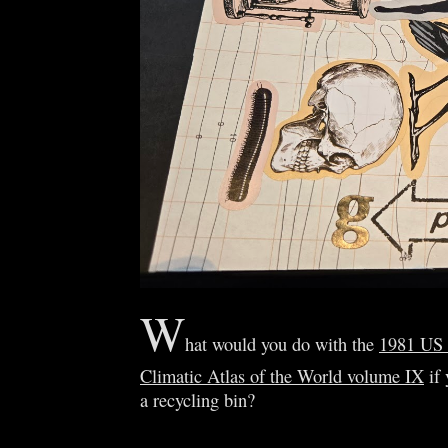
W
hat would you do with the
1981 US
Climatic Atlas of the World volume IX
if 
a recycling bin?