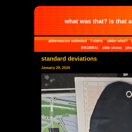
what was that? is that al
pilderwasser unlimited
T-shirts
pilder what?
RAGBRAI
slide shows
pho
standard deviations
January 29, 2026