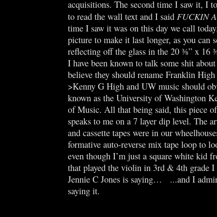
acquisitions. The second time I saw it, I
FUCKIN 
to read the wall text and I said
time I saw it was on this day we call today
picture to make it last longer, as you can s
reflecting off the glass in the 20 ⅜” x 16
I have been known to talk some shit abou
believe they should rename Franklin Hi
>Kenny G High and UW music should obv
known as the University of Washington K
of Music. All that being said, this piece o
speaks to me on a 7 layer dip level. The ar
and cassette tapes were in our wheelhouse
formative auto-reverse mix tape loop to l
even though I’m just a square white kid 
that played the violin in 3rd & 4th grade I
Jennie C Jones is saying… ...and I admir
saying it.