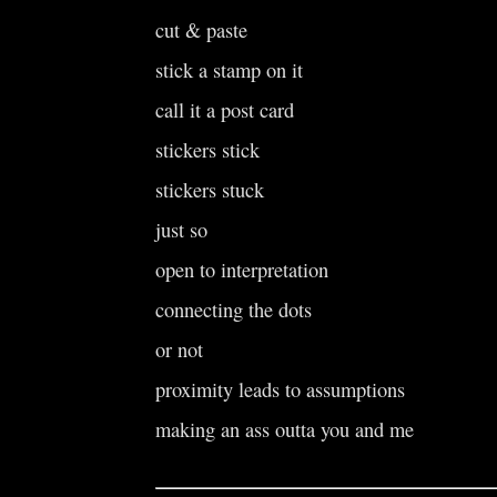
cut & paste
stick a stamp on it
call it a post card
stickers stick
stickers stuck
just so
open to interpretation
connecting the dots
or not
proximity leads to assumptions
making an ass outta you and me