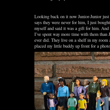
Looking back on it now Junior-Junior just
says they were never for him, I just bough
myself and said it was a gift for him. And 
I’ve spent way more time with them than J
ever did. They live on a shelf in my room 
placed my little buddy up front for a phot