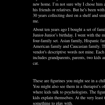
new home. I’m not sure why I chose him a
his friends or relatives. But he’s been with
30 years collecting dust on a shelf and sm
me.
About ten years ago I bought a set of famil
Junior-Junior’s birthday. I went with the m
four-family set. Asian family, Hispanic fa
American family and Caucasian family. Th
vendor's descriptive words not mine. Each
includes grandparents, parents, two kids a
cat.
These are figurines you might see in a chil
You might also see them in a therapist’s of
where kids talk to psychologists. The figu
kids explain themselves. At the very least 
something to play with.