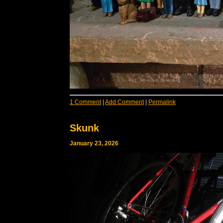
1 Comment
|
Add Comment
|
Permalink
Skunk
January 23, 2026