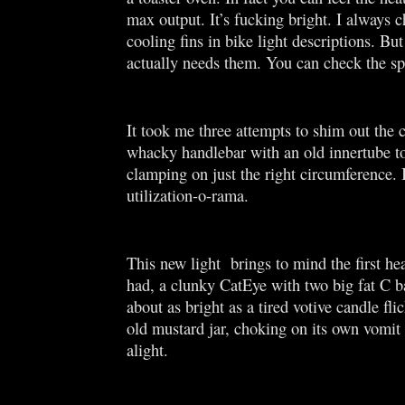
max output. It’s fucking bright. I always 
cooling fins in bike light descriptions. But
actually needs them. You can check the s
It took me three attempts to shim out the 
whacky handlebar with an old innertube t
clamping on just the right circumference. 
utilization-o-rama.
This new light brings to mind the first hea
had, a clunky CatEye with two big fat C ba
about as bright as a tired votive candle fli
old mustard jar, choking on its own vomit 
alight.