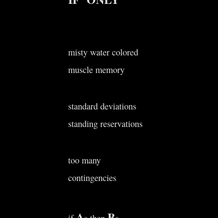
misty water colored
muscle memory
standard deviations
standing reservations
too many
contingencies
A
B