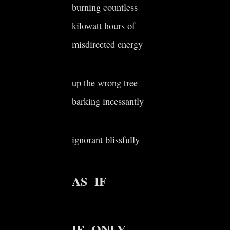
burning countless
kilowatt hours of
misdirected energy
up the wrong tree
barking incessantly
ignorant blissfully
AS IF
IF ONLY