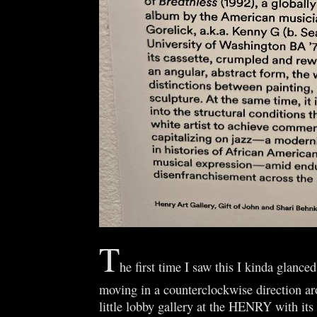
T
he first time I saw this I kinda glanced
moving in a counterclockwise direction ar
little lobby gallery at the HENRY with its