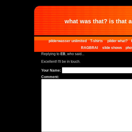
what was that? is that al
pilderwasser unlimited
T-shirts
pilder what?
RAGBRAI
slide shows
pho
Replying to
EB
, who said...
Excellent! I'll be in touch.
Your Name:
Comment: