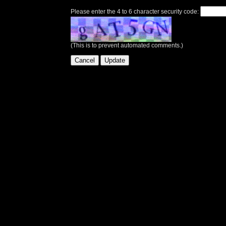
Please enter the 4 to 6 character security code:
(This is to prevent automated comments.)