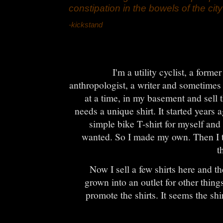
constipation in the bowels of the city
-kickstand
I'm a utility cyclist, a form
anthropologist, a writer and sometimes
at a time, in my basement and sell
needs a unique shirt. It started years
simple bike T-shirt for myself and 
wanted. So I made my own. Then I t
t
Now I sell a few shirts here and th
grown into an outlet for other things
promote the shirts. It seems the sh