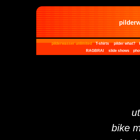
pilder
pilderwasser unlimited
T-shirts
pilder what?
RAGBRAI
slide shows
pho
ut
bike 