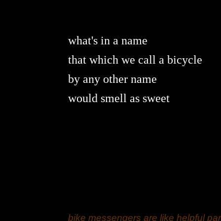
what's in a name
that which we call a bicycle
by any other name
would smell as sweet
bike messengers are like helpful par