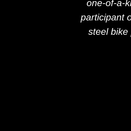
one-of-a-k
participant 
steel bike