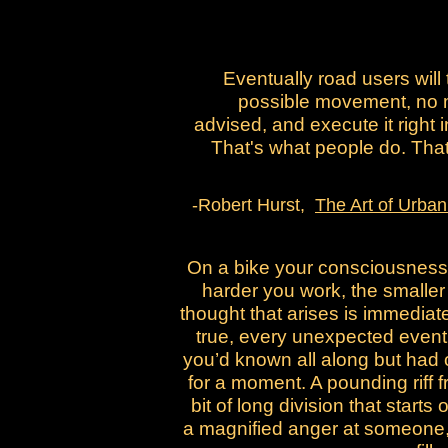
Eventually road users will 
possible movement, no 
advised, and execute it right i
That's what people do. That'
-Robert Hurst,
The Art of Urban
On a bike your consciousness 
harder you work, the smaller 
thought that arises is immediate
true, every unexpected event
you’d known all along but had 
for a moment. A pounding riff 
bit of long division that starts
a magnified anger at someone,