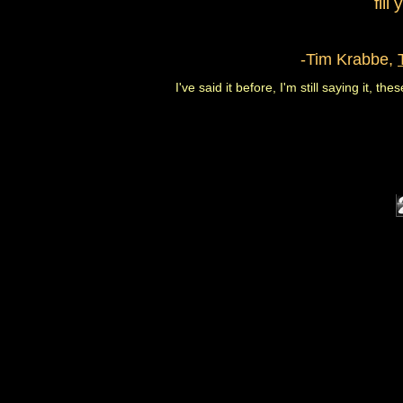
fill
-Tim Krabbe,
I've said it before, I'm still saying it, th