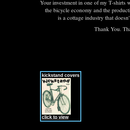
Your investment in one of my T-shirts wi
the bicycle economy and the productio
is a cottage industry that doesn't
Thank You. Th
kickstand covers
click to view