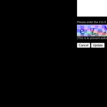
Please enter the 4 to 6
(This is to prevent au