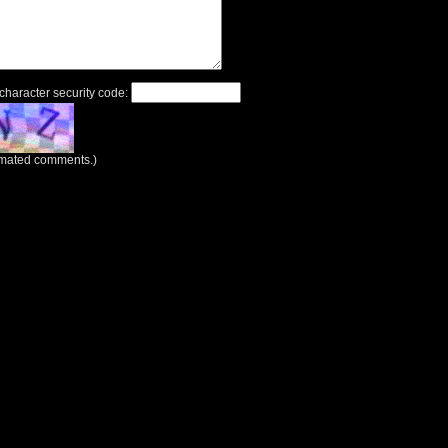
 character security code:
tomated comments.)