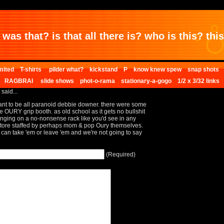
was that? is that all there is? who is this? this 
mited
T-shirts
pilder what?
kickstand
P
know knew spew
snap shots
RAGBRAI
slide shows
phot-o-rama
stationary-a-gogo
1/2 x 3/32 links
 said...
want to be all paranoid debbie downer. there were some
he OURY grip booth. as old school as it gets no bullshit
anging on a no-nonsense rack like you'd see in any
ore staffed by perhaps mom & pop Oury themselves.
 can take 'em or leave 'em and we're not going to say
(Required)