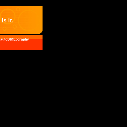
is it.
autoBIKEography