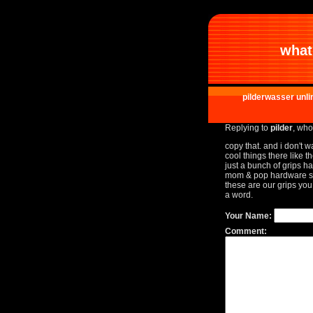
what 
pilderwasser unli
Replying to
pilder
, who
copy that. and i don't 
cool things there like t
just a bunch of grips h
mom & pop hardware st
these are our grips you
a word.
Your Name:
Comment: