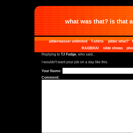
what was that? is that al
pilderwasser unlimited
T-shirts
pilder what?
RAGBRAI
slide shows
pho
Replying to
TJ Fudge
, who said...
I wouldn't want your job on a day like this.
Your Name:
Comment: