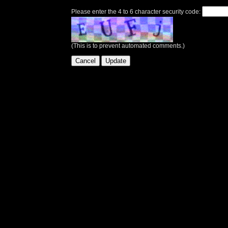
Please enter the 4 to 6 character security code:
(This is to prevent automated comments.)