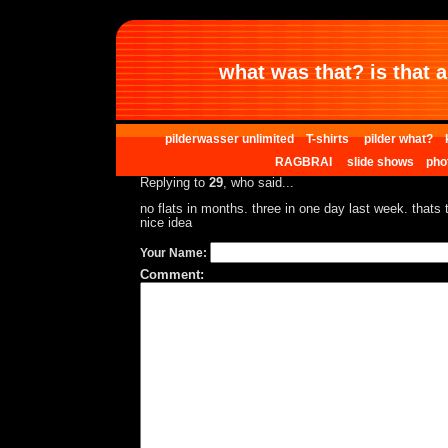
what was that? is that al
pilderwasser unlimited
T-shirts
pilder what?
RAGBRAI
slide shows
pho
Replying to
29
, who said...
no flats in months. three in one day last week. thats th
nice idea
Your Name:
Comment: