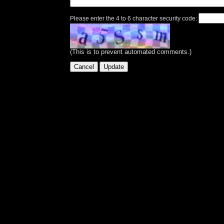
Please enter the 4 to 6 character security code:
(This is to prevent automated comments.)