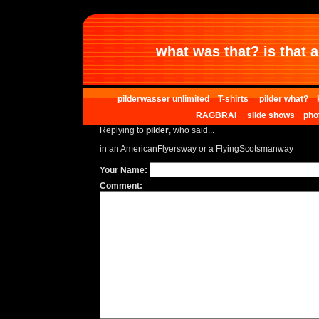
what was that? is that al
pilderwasser unlimited
T-shirts
pilder what?
RAGBRAI
slide shows
pho
Replying to
pilder
, who said...
in an AmericanFlyersway or a FlyingScotsmanway
Your Name:
Comment: