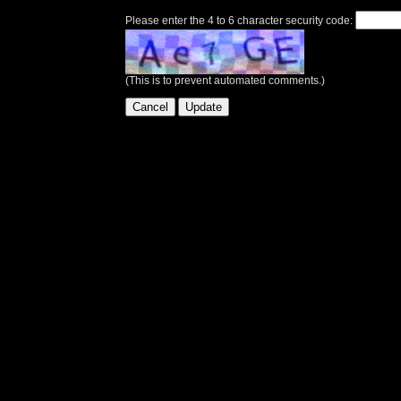
Please enter the 4 to 6 character security code:
(This is to prevent automated comments.)