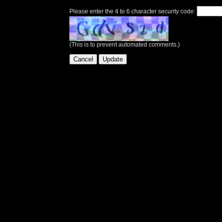
Please enter the 4 to 6 character security code:
(This is to prevent automated comments.)