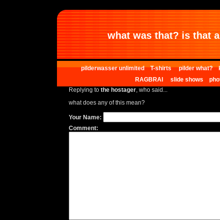
what was that? is that al
pilderwasser unlimited
T-shirts
pilder what?
RAGBRAI
slide shows
pho
Replying to
the hostager
, who said...
what does any of this mean?
Your Name:
Comment: