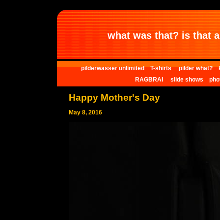
what was that? is that al
pilderwasser unlimited
T-shirts
pilder what?
RAGBRAI
slide shows
pho
Happy Mother's Day
May 8, 2016