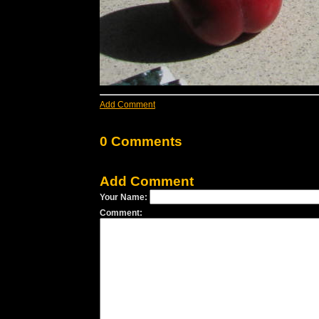
Add Comment
0 Comments
Add Comment
Your Name:
Comment: