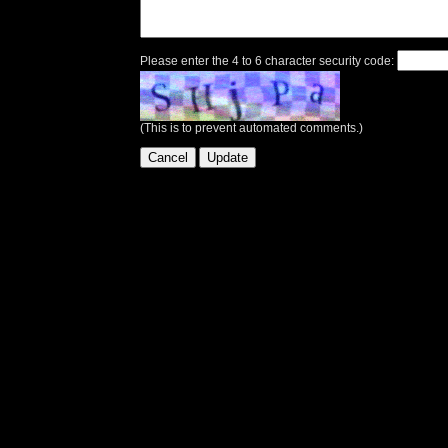
Please enter the 4 to 6 character security code:
(This is to prevent automated comments.)