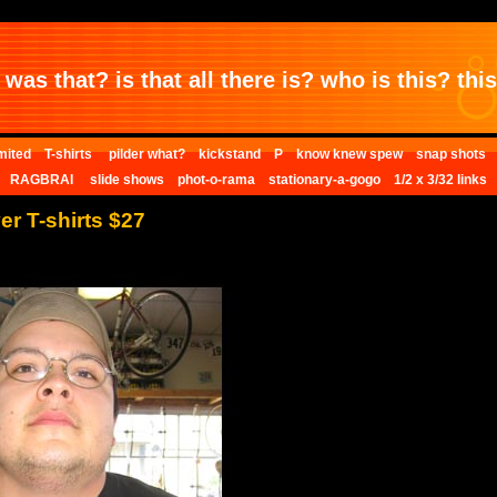
was that? is that all there is? who is this? this 
mited
T-shirts
pilder what?
kickstand
P
know knew spew
snap shots
RAGBRAI
slide shows
phot-o-rama
stationary-a-gogo
1/2 x 3/32 links
er T-shirts $27