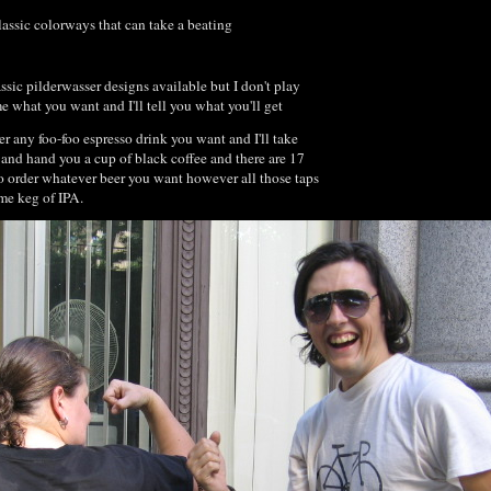
lassic colorways that can take a beating
assic pilderwasser designs available but I don't play
e what you want and I'll tell you what you'll get
r any foo-foo espresso drink you want and I'll take
 and hand you a cup of black coffee and there are 17
so order whatever beer you want however all those taps
ame keg of IPA.