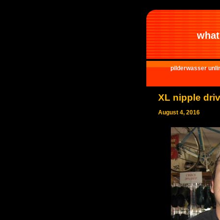
what 
pilderwasser unli
XL nipple driv
August 4, 2016