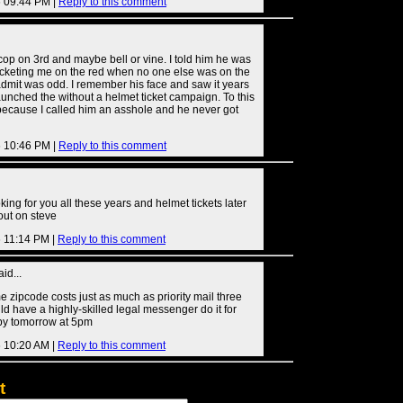
6 09:44 PM |
Reply to this comment
o cop on 3rd and maybe bell or vine. I told him he was
ticketing me on the red when no one else was on the
admit was odd. I remember his face and saw it years
launched the without a helmet ticket campaign. To this
 because I called him an asshole and he never got
6 10:46 PM |
Reply to this comment
oking for you all these years and helmet tickets later
 out on steve
6 11:14 PM |
Reply to this comment
id...
me zipcode costs just as much as priority mail three
ld have a highly-skilled legal messenger do it for
by tomorrow at 5pm
6 10:20 AM |
Reply to this comment
t