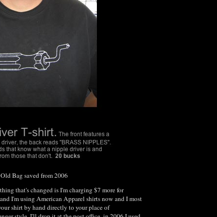
he Old Bag saved from 2006
 thing that's changed is I'm charging $7 more for
and I'm using American Apparel shirts now and I most
your shirt by hand directly to your place of
r style. I'll drop it at the post office. in 2006 I used