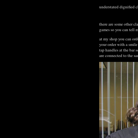
understated dignified c
there are some other cl
games so you can tell m
at my shop you can orde
your order with a smile
tap handles at the bar 
are connected to the s