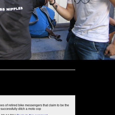
rees of retired bike messengers that claim to be the
 successfully ditch a moto cop