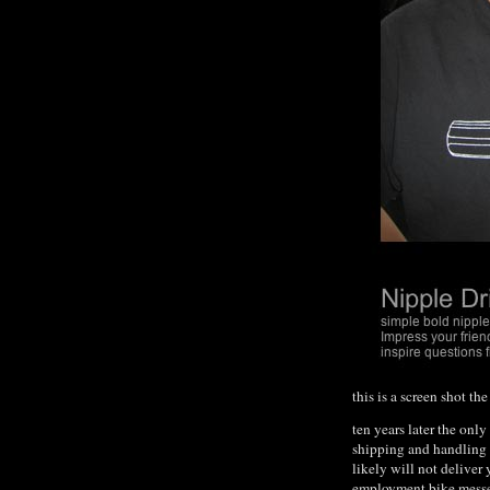
this is a screen shot t
ten years later the only
shipping and handling 
likely will not deliver 
employment bike messenge