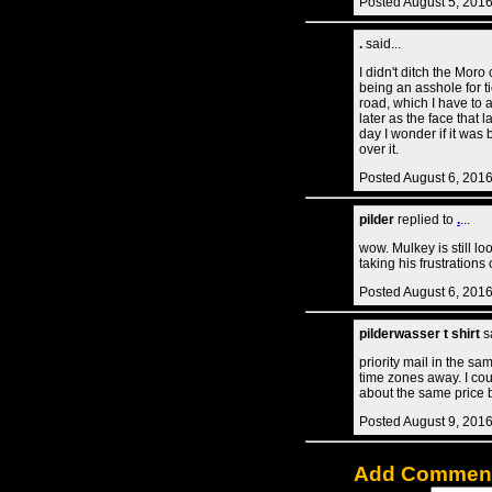
Posted August 5, 201
.
said...
I didn't ditch the Mor
being an asshole for 
road, which I have to 
later as the face that 
day I wonder if it was
over it.
Posted August 6, 201
pilder
replied to
.
...
wow. Mulkey is still lo
taking his frustrations
Posted August 6, 201
pilderwasser t shirt
sa
priority mail in the sa
time zones away. I cou
about the same price 
Posted August 9, 201
Add Commen