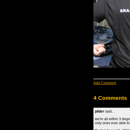
Add Comment
4 Comments
pilder
said...
we're all within 3 deg
only ones ever able to