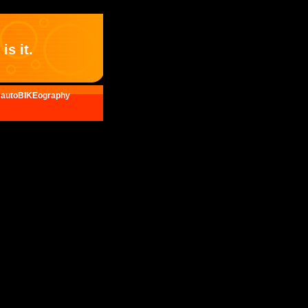
is it.
autoBIKEography