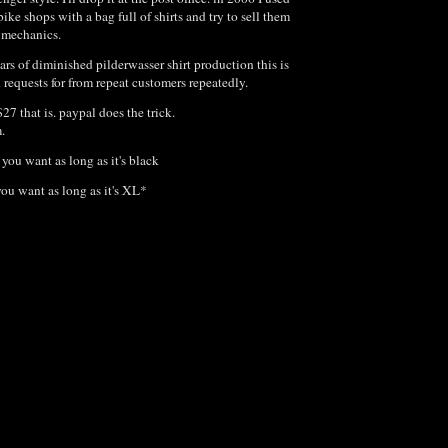
bike shops with a bag full of shirts and try to sell them
e mechanics.
ears of diminished pilderwasser shirt production this is
n requests for from repeat customers repeatedly.
$27 that is. paypal does the trick.
m.
you want as long as it's black
you want as long as it's XL*