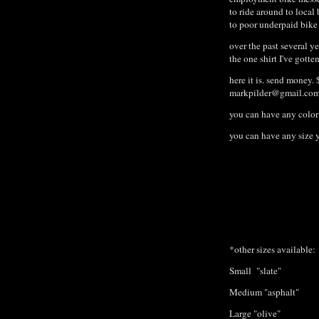
to ride around to local 
to poor underpaid bik
over the past several y
the one shirt I've gotte
here it is. send money. 
markpilder@gmail.co
you can have any color 
you can have any size 
*other sizes available:
Small "slate"
Medium "asphalt"
Large "olive"