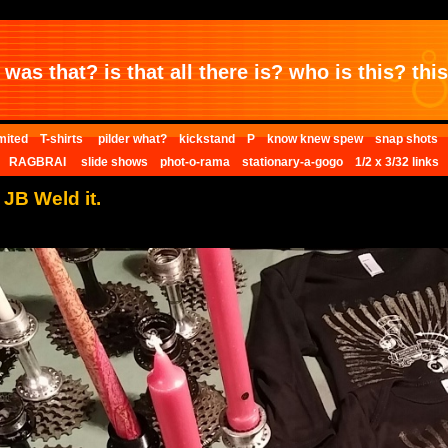
was that? is that all there is? who is this? this 
mited
T-shirts
pilder what?
kickstand
P
know knew spew
snap shots
RAGBRAI
slide shows
phot-o-rama
stationary-a-gogo
1/2 x 3/32 links
. JB Weld it.