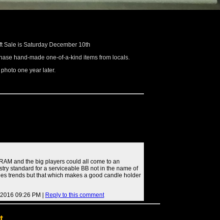
ft Sale is Saturday December 10th
rchase hand-made one-of-a-kind items from locals.
e photo one year later.
RAM and the big players could all come to an
try standard for a serviceable BB not in the name of
ales trends but that which makes a good candle holder
 2016 09:26 PM |
Reply to this comment
t