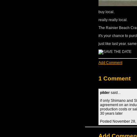
buy local.
really really local.
The Rainier Beach Cra
it's your chance to pu
just like last year. sam
Add Comment
1 Comment
pilder
said...
if only Shimano and S
agreement on an indus
production costs or s
30 years later
Posted November 28,
Add Commen