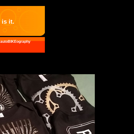
is it.
autoBIKEography