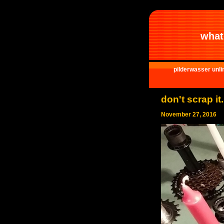
what 
pilderwasser unli
don't scrap it
November 27, 2016