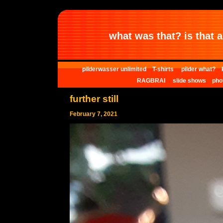
what was that? is that al
pilderwasser unlimited
T-shirts
pilder what?
RAGBRAI
slide shows
pho
further still
February 7, 2021