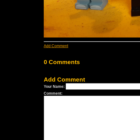
Add Comment
0 Comments
Add Comment
Your Name:
Comment: