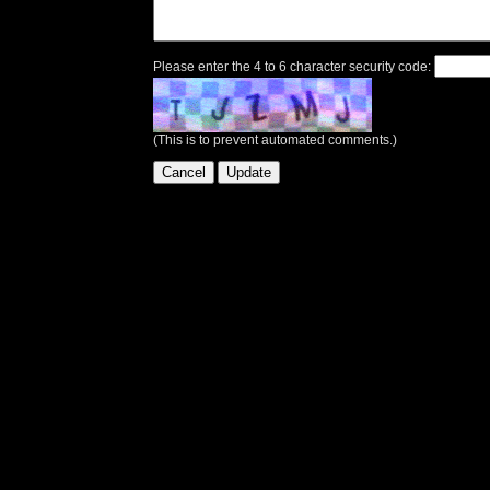
Please enter the 4 to 6 character security code:
(This is to prevent automated comments.)