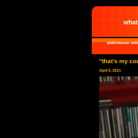
what 
pilderwasser unli
"that's my co
April 5, 2021