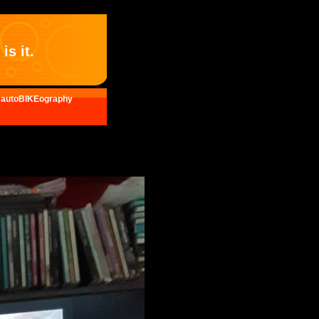
is it.
autoBIKEography