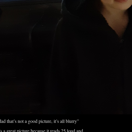
ad that’s not a good picture, it’s all blurry”
’s a great picture because it reads 25 loud and