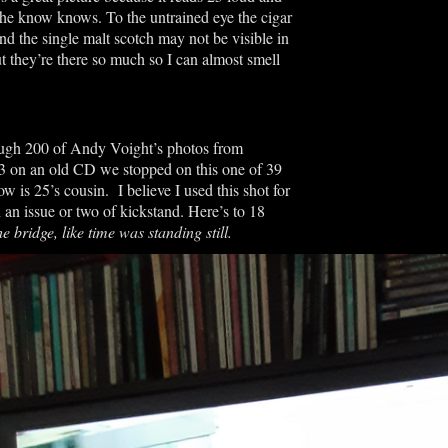
 the know knows. To the untrained eye the cigar
nd the single malt scotch may not be visible in
t they’re there so much so I can almost smell
ough 200 of Andy Voight’s photos from
on an old CD we stopped on this one of 39
 is 25’s cousin. I believe I used this shot for
 an issue or two of kickstand. Here’s to 18
e bridge, like time was standing still.