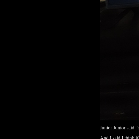
Junior Junior said “d
And I said I think it