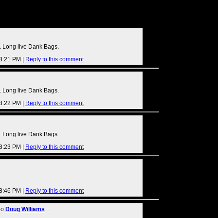
s
 Long live Dank Bags.
08:21 PM |
Reply to this comment
 Long live Dank Bags.
08:22 PM |
Reply to this comment
 Long live Dank Bags.
08:23 PM |
Reply to this comment
08:46 PM |
Reply to this comment
to
Doug Williams
...