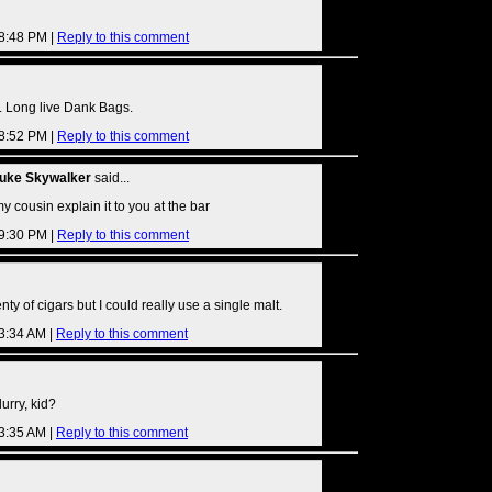
08:48 PM |
Reply to this comment
 Long live Dank Bags.
08:52 PM |
Reply to this comment
Luke Skywalker
said...
et my cousin explain it to you at the bar
09:30 PM |
Reply to this comment
ty of cigars but I could really use a single malt.
03:34 AM |
Reply to this comment
urry, kid?
03:35 AM |
Reply to this comment