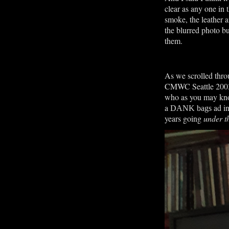
clear as any one in
smoke, the leather a
the blurred photo bu
them.
As we scrolled thr
CMWC Seattle 2003 
who as you may know
a
ad in
DANK bags
years going
under th