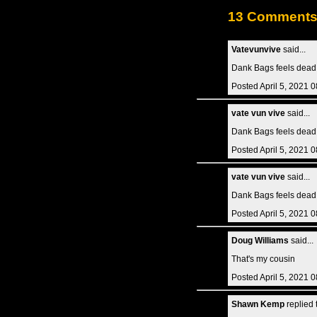
13 Comment
Vatevunvive
said...
Dank Bags feels dead.
Posted April 5, 2021 
vate vun vive
said...
Dank Bags feels dead.
Posted April 5, 2021 
vate vun vive
said...
Dank Bags feels dead.
Posted April 5, 2021 
Doug Williams
said...
That's my cousin
Posted April 5, 2021 
Shawn Kemp
replied 