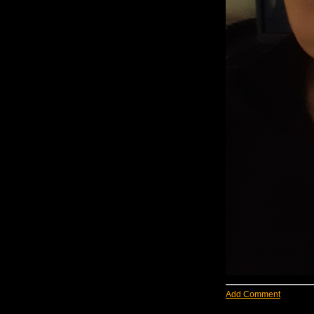
Add Comment