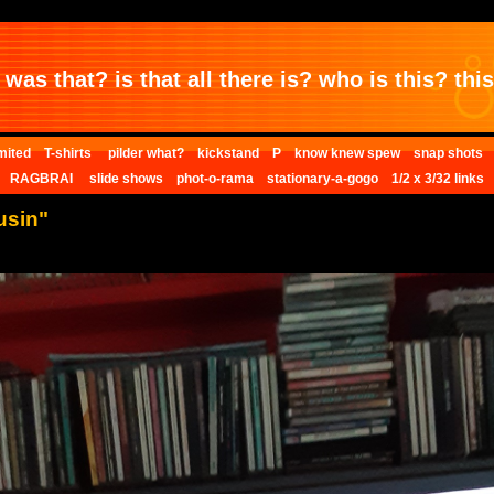
was that? is that all there is? who is this? this 
mited
T-shirts
pilder what?
kickstand
P
know knew spew
snap shots
RAGBRAI
slide shows
phot-o-rama
stationary-a-gogo
1/2 x 3/32 links
usin"