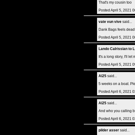
That's my cousin too
Posted April 5, 2021 
vate vun vive
said...
Dank Bags feels dead.
Posted April 5, 2021 
Lando Calrissian to 
It's a long story, I'll l
Posted April 5, 2021 
Al25
said...
5 weeks on a boat. Plen
Posted April 6, 2021 
Al25
said...
And who you calling bl
Posted April 6, 2021 
pilder asser
said...