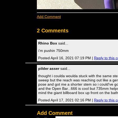
Add Comment
2 Comments
Rhino Box
said...
i'm pushin 750mm
Posted April 16, 2021 07:19 PM |
Reply to this
pilder asser
said...
thought i coulda woulda stuck with the same stem
sweep but the reach was reaching out like a ge
pose and got me a shorter stem so i could've g
and the Open Bar...666 is cool but 735mm help
mind the giant billboard box up front on the bat
Posted April 17, 2021 02:16 PM |
Reply to this
Add Comment