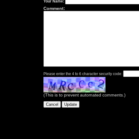
Your Name:
Comment:
Please enter the 4 to 6 character security code:
(This is to prevent automated comments.)