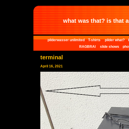
what was that? is that al
pilderwasser unlimited
T-shirts
pilder what?
RAGBRAI
slide shows
pho
terminal
April 16, 2021