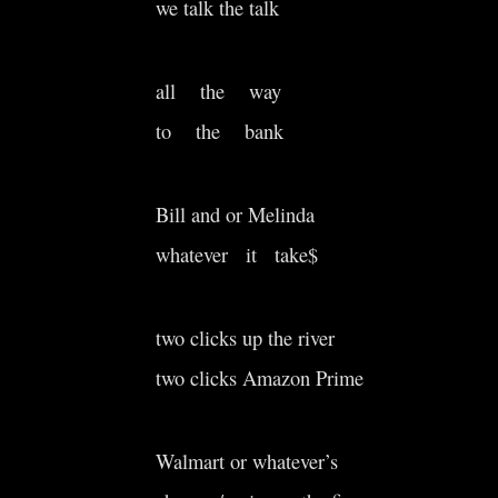
we talk the talk
all the way
to the bank
Bill and or Melinda
whatever it take$
two clicks up the river
two clicks Amazon Prime
Walmart or whatever’s