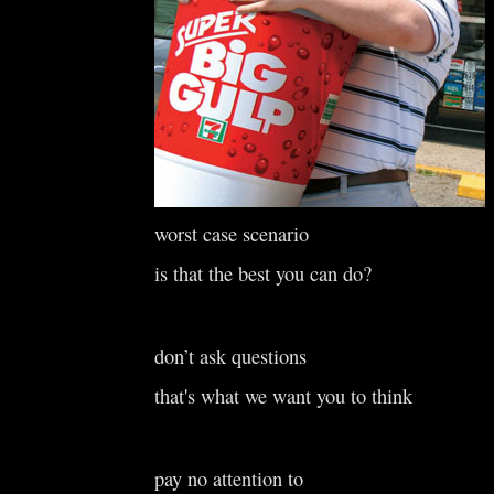
worst case scenario
is that the best you can do?
don’t ask questions
that's what we want you to think
pay no attention to