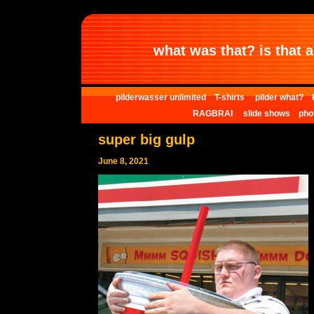
what was that? is that al
pilderwasser unlimited
T-shirts
pilder what?
RAGBRAI
slide shows
pho
super big gulp
June 8, 2021