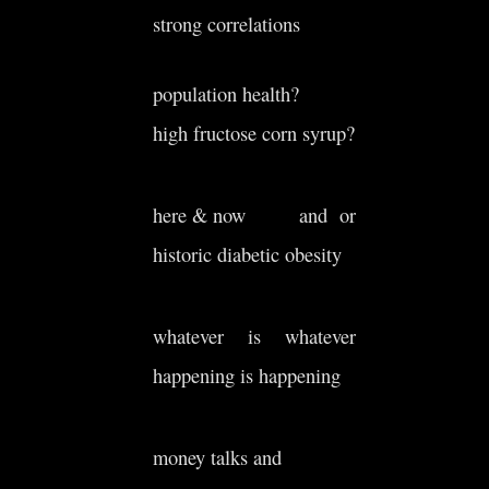
strong correlations
population health?
high fructose corn syrup?
here & now and or
historic diabetic obesity
whatever is whatever
happening is happening
money talks and