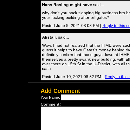
Hans Rosling might have
said...
why don't you back slapping big business bro b
your fucking building after bill gates?
Posted June 9, 2021 08:03 PM |
Reply to this 
Alistair.
said...
Wow. I had not realized that the IHME were such
guess it helps to have Gates's money behind th
definitely confirm that those guys down at IHM
themselves a pretty swank new building, with all
over there on 15th St in the U-District, with all t
cash.
Posted June 10, 2021 08:52 PM |
Reply to thi
Add Comment
Your Name:
Comment: