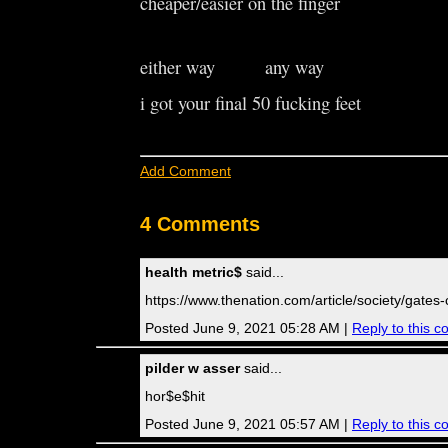
cheaper/easier on the finger
either way any way
i got your final 50 fucking feet
Add Comment
4 Comments
health metric$
said...
https://www.thenation.com/article/society/gates
Posted June 9, 2021 05:28 AM |
Reply to this 
pilder w asser
said...
hor$e$hit
Posted June 9, 2021 05:57 AM |
Reply to this 