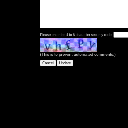
Please enter the 4 to 6 character security code:
(This is to prevent automated comments.)