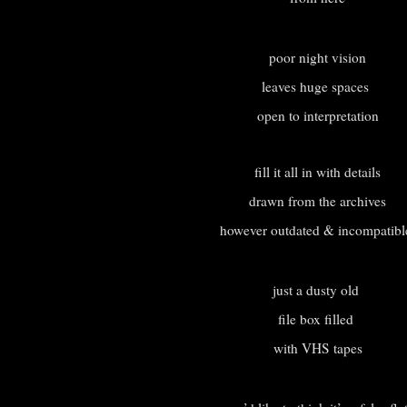
poor night vision
leaves huge spaces
open to interpretation
fill it all in with details
drawn from the archives
however outdated & incompatib
just a dusty old
file box filled
with VHS tapes