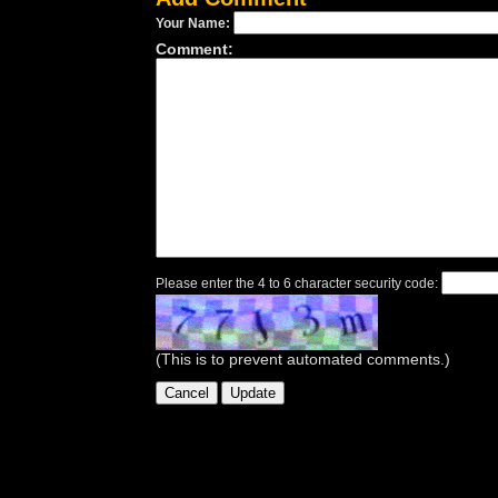
Your Name:
Comment:
Please enter the 4 to 6 character security code:
(This is to prevent automated comments.)