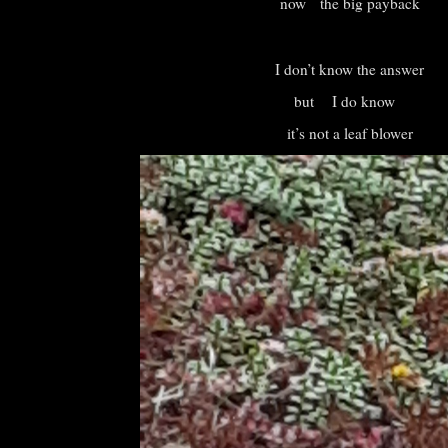
now the big payback
I don’t know the answer
but I do know
it’s not a leaf blower