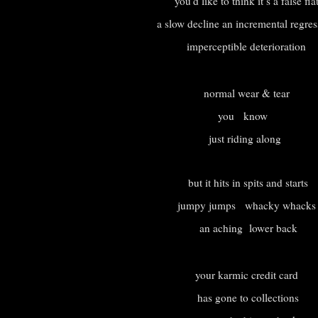
you’d like to think it’s a false fla
a slow decline an incremental regre
imperceptible deterioration
normal wear & tear
you know
just riding along
but it hits in spits and starts
jumpy jumps whacky whack
an aching lower back
your karmic credit card
has gone to collections