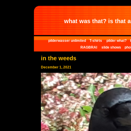
what was that? is that al
pilderwasser unlimited
T-shirts
pilder what?
RAGBRAI
slide shows
pho
in the weeds
December 1, 2021