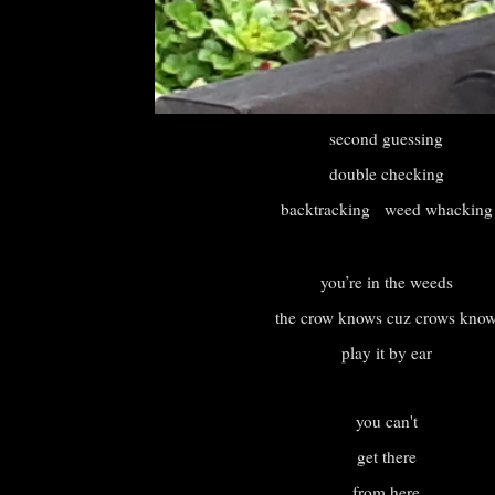
second guessing
double checking
backtracking weed whacking
you’re in the weeds
the crow knows cuz crows kno
play it by ear
you can't
get there
from here