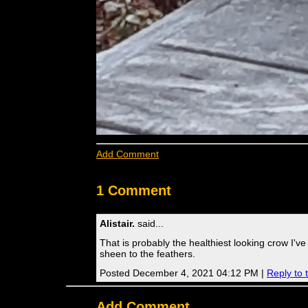
Add Comment
1 Comment
Alistair.
said...
That is probably the healthiest looking crow I'v
sheen to the feathers.
Posted December 4, 2021 04:12 PM |
Reply to
Add Comment