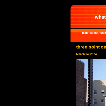
what 
pilderwasser unli
three point o
March 14, 2024