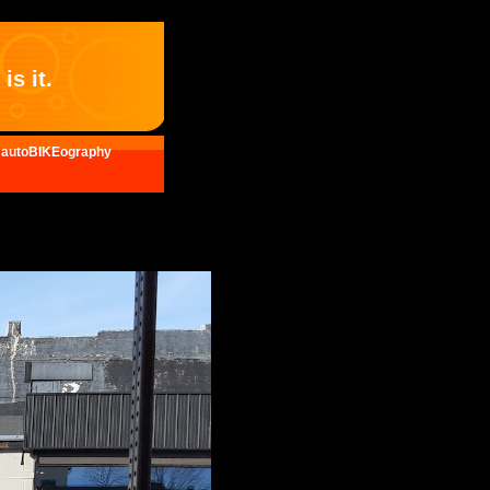
is it.
autoBIKEography