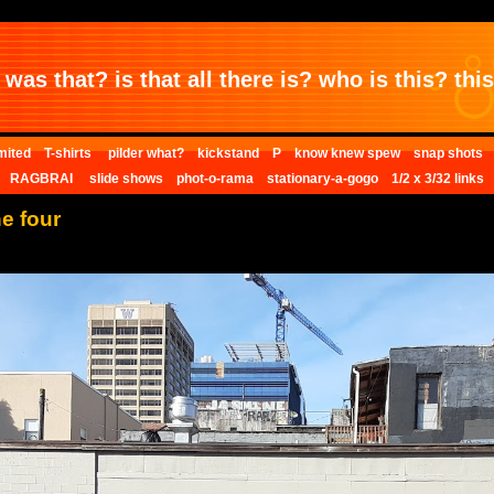
was that? is that all there is? who is this? this 
mited
T-shirts
pilder what?
kickstand
P
know knew spew
snap shots
RAGBRAI
slide shows
phot-o-rama
stationary-a-gogo
1/2 x 3/32 links
ne four