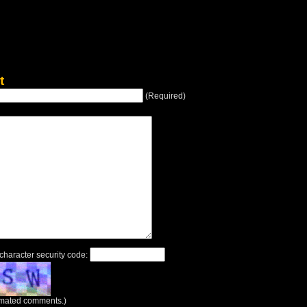
t
(Required)
 character security code:
tomated comments.)