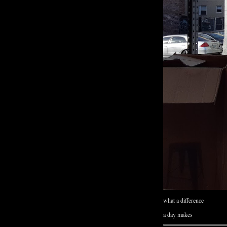
what a difference
a day makes