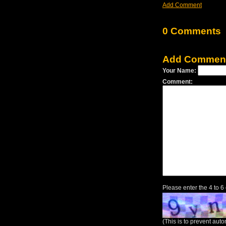
Add Comment
0 Comments
Add Commen
Your Name:
Comment:
Please enter the 4 to 6
(This is to prevent au