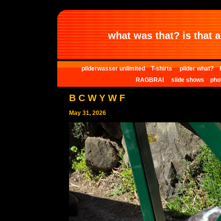
what was that? is that al
pilderwasser unlimited
T-shirts
pilder what?
RAGBRAI
slide shows
pho
B C W Y W F
May 31, 2026