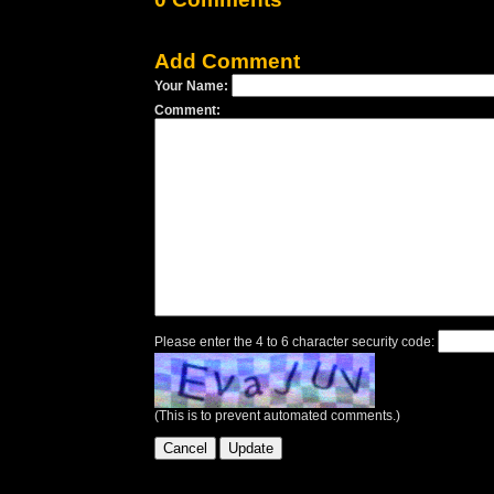
Add Comment
Your Name:
Comment:
Please enter the 4 to 6 character security code:
(This is to prevent automated comments.)