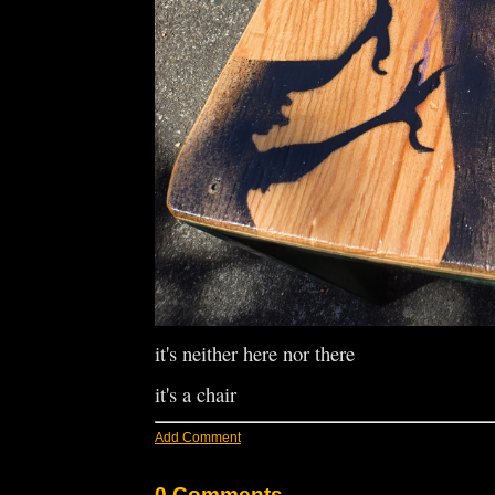
it's neither here nor there
it's a chair
Add Comment
0 Comments