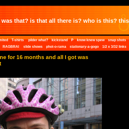
was that? is that all there is? who is this? this 
mited
T-shirts
pilder what?
kickstand
P
know knew spew
snap shots
RAGBRAI
slide shows
phot-o-rama
stationary-a-gogo
1/2 x 3/32 links
one for 16 months and all I got was
t