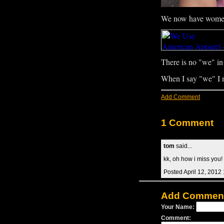
We now have womens
There is no "we" in 
When I say "we" I
Add Comment
1 Comment
tom
said...
kk, oh how i miss you! i
Posted April 12, 2012
Add Commen
Your Name:
Comment: