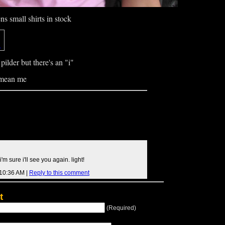
 small shirts in stock
pilder but there's an "i"
 mean me
'm sure i'll see you again. light!
 10:36 AM |
Reply to this comment
t
(Required)