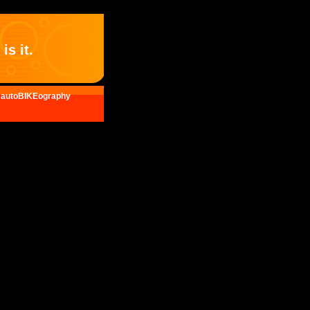
is it.
autoBIKEography