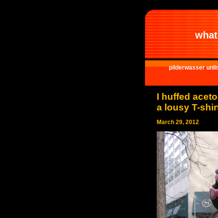
what 
pilderwasser unli
I huffed acet
a lousy T-shir
March 29, 2012